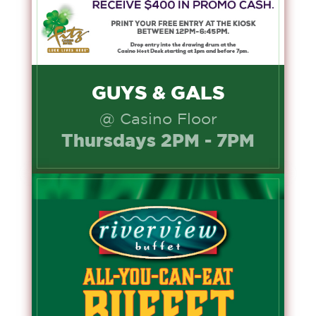
GUYS & GALS
@
Casino Floor
Thursdays 2PM - 7PM