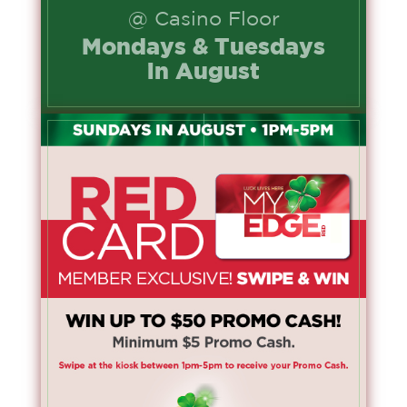
@
Casino Floor
Mondays & Tuesdays
in August