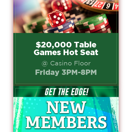
$20,000 Table
Games Hot Seat
@
Casino Floor
Friday 3PM-8PM