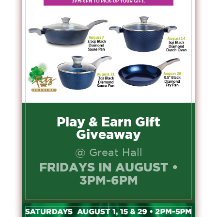
Play & Earn Gift
Giveaway
@
Great Hall
FRIDAYS IN AUGUST •
3PM-6PM