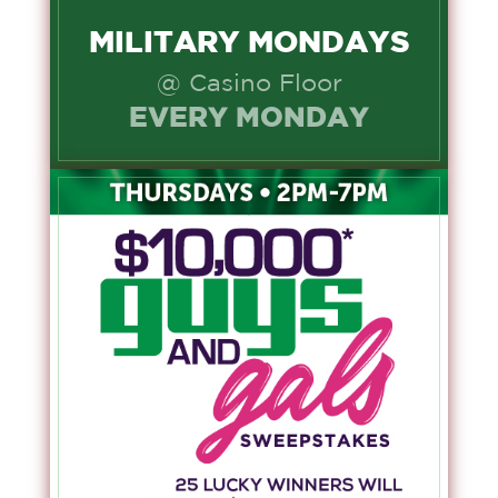
MILITARY MONDAYS
@
Casino Floor
EVERY MONDAY