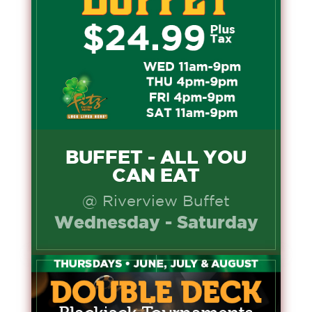
BUFFET - ALL YOU
CAN EAT
@
Riverview Buffet
Wednesday - Saturday