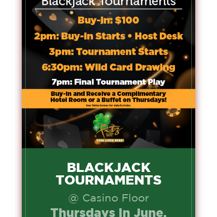
BLACKJACK
TOURNAMENTS
@
Casino Floor
Thursdays in June,