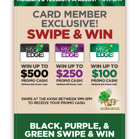
BLACK, PURPLE, &
GREEN SWIPE & WIN