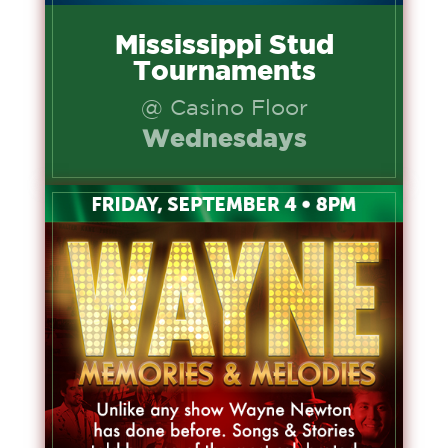
Mississippi Stud
Tournaments
@
Casino Floor
Wednesdays