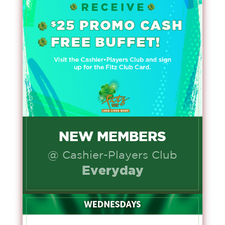
NEW MEMBERS
@
Cashier-Players Club
Everyday