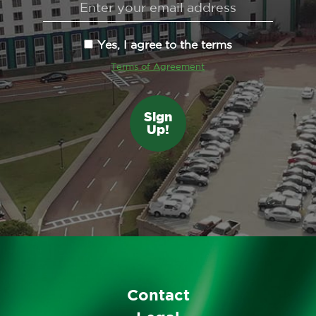
Yes, I agree to the terms
Terms of Agreement
Sign
Up!
Contact