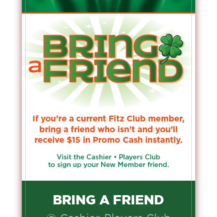
BRING A FRIEND