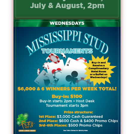
July & August, 2pm