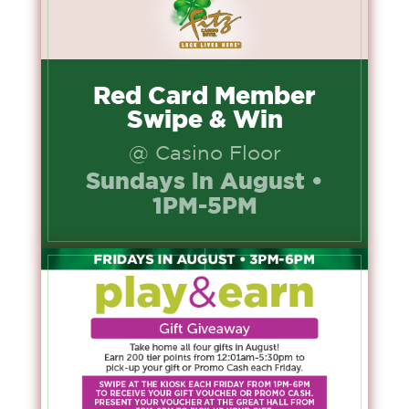
Red Card Member
Swipe & Win
@
Casino Floor
Sundays in August •
1PM-5PM