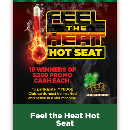
Feel the Heat Hot
Seat