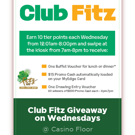
Club Fitz Giveaway
on Wednesdays
@
Casino Floor