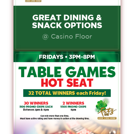
GREAT DINING &
SNACK OPTIONS
@
Casino Floor