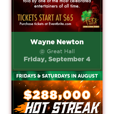
Wayne Newton
@
Great Hall
Friday, September 4