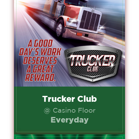
Trucker Club
@
Casino Floor
Everyday