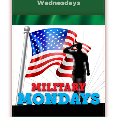
Wednesdays