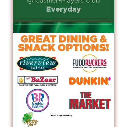
@
Cashier-Players Club
Everyday