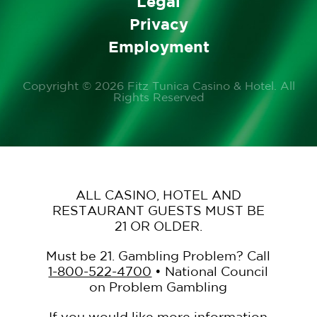
Legal
Privacy
Employment
Copyright © 2026 Fitz Tunica Casino & Hotel. All
Rights Reserved
ALL CASINO, HOTEL AND
RESTAURANT GUESTS MUST BE
21 OR OLDER.
Must be 21. Gambling Problem? Call
1-800-522-4700
• National Council
on Problem Gambling