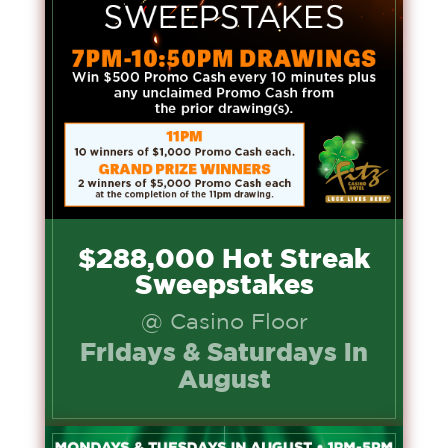
$288,000 Hot Streak
Sweepstakes
@
Casino Floor
Fridays & Saturdays in
August