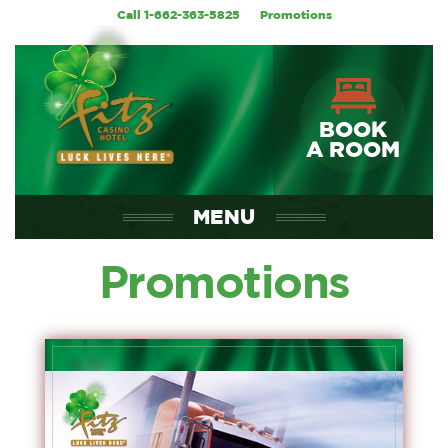
Call 1-662-363-5825
Promotions
BOOK
A ROOM
MENU
Promotions