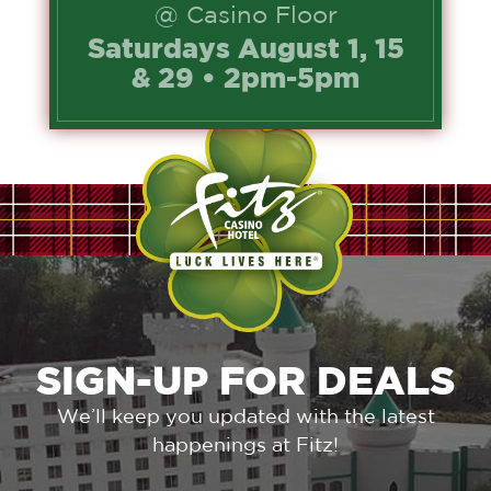
@
Casino Floor
Saturdays August 1, 15
& 29 • 2pm-5pm
SIGN-UP FOR DEALS
We’ll keep you updated with the latest
happenings at Fitz!