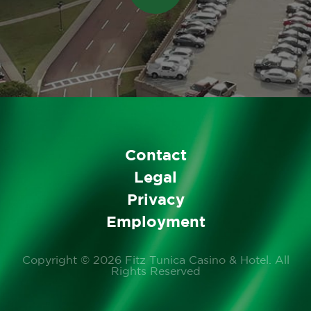
Contact
Legal
Privacy
Employment
Copyright © 2026 Fitz Tunica Casino & Hotel. All
Rights Reserved