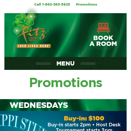
Call 1-662-363-5825
Promotions
BOOK
A ROOM
MENU
Promotions