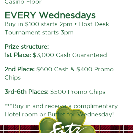
Casino Floor
EVERY Wednesdays
Buy-in $100 starts 2pm • Host Desk
Tournament starts 3pm
Prize structure:
1st Place:
$3,000 Cash Guaranteed
2nd Place:
$600 Cash & $400 Promo
Chips
3rd-6th Places:
$500 Promo Chips
***Buy in and receive a complimentary
Hotel room or Buffet for Wednesday!