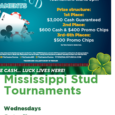
Mississippi Stud
Tournaments
Wednesdays