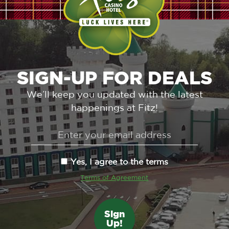
SIGN-UP FOR DEALS
We’ll keep you updated with the latest
happenings at Fitz!
Yes, I agree to the terms
Terms of Agreement
Sign
Up!