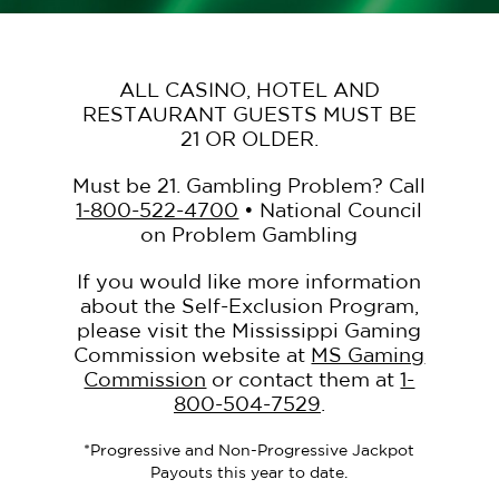
ALL CASINO, HOTEL AND
RESTAURANT GUESTS MUST BE
21 OR OLDER.
Must be 21. Gambling Problem? Call
1-800-522-4700
• National Council
on Problem Gambling
If you would like more information
about the Self-Exclusion Program,
please visit the Mississippi Gaming
Commission website at
MS Gaming
Commission
or contact them at
1-
800-504-7529
.
*Progressive and Non-Progressive Jackpot
Payouts this year to date.