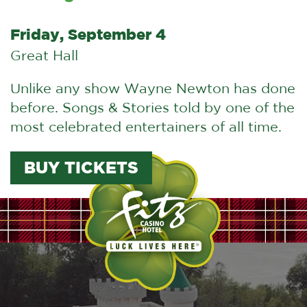
Friday, September 4
Great Hall
Unlike any show Wayne Newton has done
before. Songs & Stories told by one of the
most celebrated entertainers of all time.
BUY TICKETS