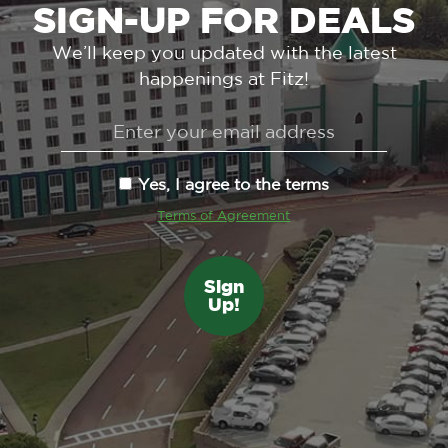
SIGN-UP FOR DEALS
We’ll keep you updated with the latest
happenings at Fitz!
Yes, I agree to the terms
Terms of Agreement
Sign
Up!