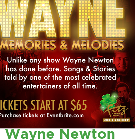
Wayne Newton