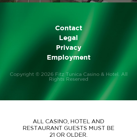
Contact
Legal
Privacy
Employment
Copyright © 2026 Fitz Tunica Casino & Hotel. All
Rights Reserved
ALL CASINO, HOTEL AND
RESTAURANT GUESTS MUST BE
21 OR OLDER.