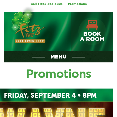
Call 1-662-363-5825
Promotions
BOOK
A ROOM
MENU
Promotions