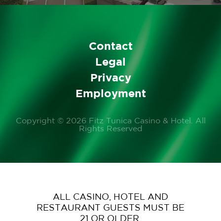
Contact
Legal
Privacy
Employment
Copyright © 2026 Fitz Tunica Casino & Hotel. All
Rights Reserved
ALL CASINO, HOTEL AND
RESTAURANT GUESTS MUST BE
21 OR OLDER.