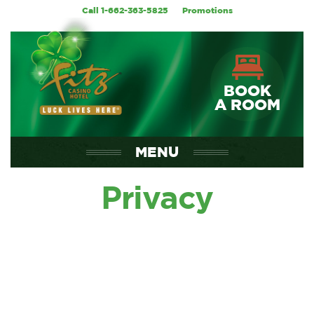
Call 1-662-363-5825
Promotions
BOOK
A ROOM
MENU
Privacy