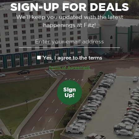
SIGN-UP FOR DEALS
We’ll keep you updated with the latest
happenings at Fitz!
Yes, I agree to the terms
Terms of Agreement
Sign
Up!